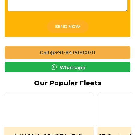
Call @+91-8419000011
Whatsapp
Our Popular Fleets