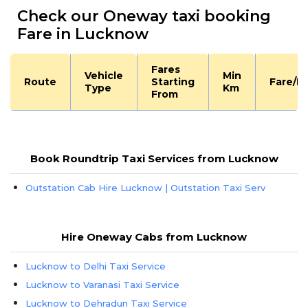
Check our Oneway taxi booking
Fare in Lucknow
Fares
Vehicle
Min
Route
Starting
Fare/K
Type
Km
From
Book Roundtrip Taxi Services from Lucknow
Outstation Cab Hire Lucknow | Outstation Taxi Serv
Hire Oneway Cabs from Lucknow
Lucknow to Delhi Taxi Service
Lucknow to Varanasi Taxi Service
Lucknow to Dehradun Taxi Service