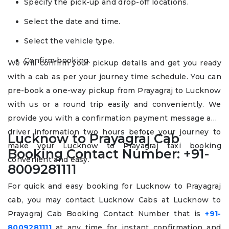
Specify the pick-up and drop-off locations.
Select the date and time.
Select the vehicle type.
Confirm booking.
We will confirm your pickup details and get you ready
with a cab as per your journey time schedule. You can
pre-book a one-way pickup from Prayagraj to Lucknow
with us or a round trip easily and conveniently. We
provide you with a confirmation payment message and
driver information two hours before your journey to
Lucknow to Prayagraj Cab
make your Lucknow to Prayagraj taxi booking
Booking Contact Number: +91-
convenient and easy.
8009281111
For quick and easy booking for Lucknow to Prayagraj
cab, you may contact Lucknow Cabs at Lucknow to
Prayagraj Cab Booking Contact Number that is
+91-
8009281111
at any time for instant confirmation and