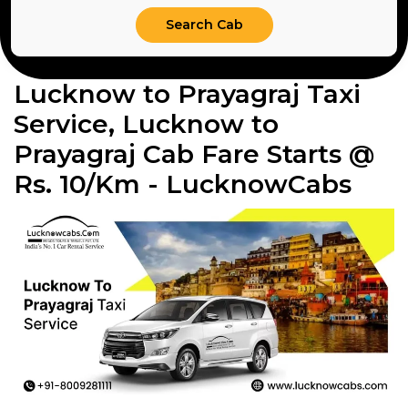
Lucknow to Prayagraj Taxi
Service, Lucknow to
Prayagraj Cab Fare Starts @
Rs. 10/Km - LucknowCabs