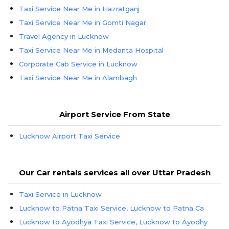
Taxi Service Near Me in Hazratganj
Taxi Service Near Me in Gomti Nagar
Travel Agency in Lucknow
Taxi Service Near Me in Medanta Hospital
Corporate Cab Service in Lucknow
Taxi Service Near Me in Alambagh
Airport Service From State
Lucknow Airport Taxi Service
Our Car rentals services all over Uttar Pradesh
Taxi Service in Lucknow
Lucknow to Patna Taxi Service, Lucknow to Patna Ca
Lucknow to Ayodhya Taxi Service, Lucknow to Ayodhy