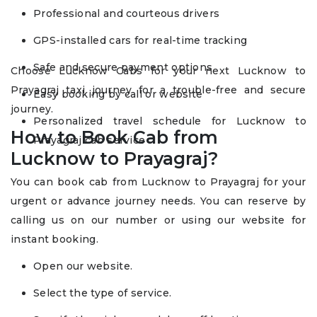
Professional and courteous drivers
GPS-installed cars for real-time tracking
Safe and secure payment options
Choose Lucknow Cabs for your next Lucknow to
Prayagraj taxi journey for a trouble-free and secure
Easy booking by call or website
journey.
Personalized travel schedule for Lucknow to
How to Book Cab from
Prayagraj cab service
Lucknow to Prayagraj?
You can book cab from Lucknow to Prayagraj for your
urgent or advance journey needs. You can reserve by
calling us on our number or using our website for
instant booking.
Open our website.
Select the type of service.