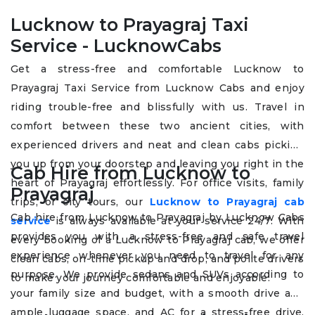
Lucknow to Prayagraj Taxi
Service - LucknowCabs
Get a stress-free and comfortable Lucknow to
Prayagraj Taxi Service from Lucknow Cabs and enjoy
riding trouble-free and blissfully with us. Travel in
comfort between these two ancient cities, with
experienced drivers and neat and clean cabs picking
you up from your doorstep and leaving you right in the
Cab Hire from Lucknow to
heart of Prayagraj effortlessly. For office visits, family
Prayagraj
trips, or city tours, our
Lucknow to Prayagraj cab
Cab hire from Lucknow to Prayagraj by Lucknow Cabs
service
is always available at your service 24/7. With
provides you with a stress-free and safe travel
every booking of a Lucknow to Prayagraj cab, we offer
experience whenever you need to travel for any
clean cabs, on-time pickup and drop, and polite drivers
purpose. We provide sedans and SUVs according to
to make your journey comfortable and enjoyable.
your family size and budget, with a smooth drive and
ample luggage space, and AC for a stress-free drive.