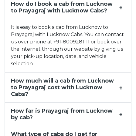
How do I book a cab from Lucknow
Lucknow to Kainchi Dham Taxi Service, Lucknow to K
to Prayagraj with Lucknow Cabs?
Taxi Service Near Me in Charbagh
Outstation Cab Hire Lucknow
It is easy to book a cab from Lucknow to
Taxi Rental Agency in Lucknow
Prayagraj with Lucknow Cabs. You can contact
Lucknow to Delhi Taxi Service, Lucknow to Delhi Ca
us over phone at +91-8009281111 or book over
Taxi Service Near Me in Amausi Airport
the internet through our website by giving us
your pick-up location, date, and vehicle
Lucknow to Noida Taxi Service, Lucknow to Noida Ca
selection.
Lucknow to Kanpur Taxi Service, Lucknow to Kanpur
Lucknow to Agra Taxi Service, Lucknow to Agra Cab
How much will a cab from Lucknow
to Prayagraj cost with Lucknow
Cabs?
How far is Prayagraj from Lucknow
by cab?
What type of cabs do I get for