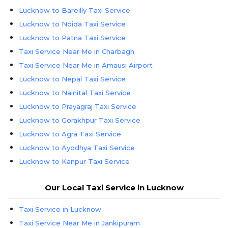
Lucknow to Bareilly Taxi Service
Lucknow to Noida Taxi Service
Lucknow to Patna Taxi Service
Taxi Service Near Me in Charbagh
Taxi Service Near Me in Amausi Airport
Lucknow to Nepal Taxi Service
Lucknow to Nainital Taxi Service
Lucknow to Prayagraj Taxi Service
Lucknow to Gorakhpur Taxi Service
Lucknow to Agra Taxi Service
Lucknow to Ayodhya Taxi Service
Lucknow to Kanpur Taxi Service
Lucknow to Kainchi Dham Taxi Service
Our Local Taxi Service in Lucknow
Taxi Service in Lucknow
Taxi Service Near Me in Jankipuram