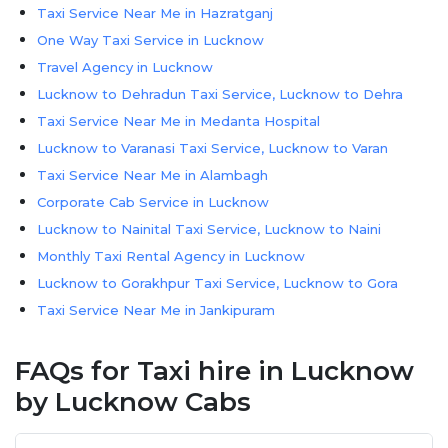
Taxi Service Near Me in Hazratganj
One Way Taxi Service in Lucknow
Travel Agency in Lucknow
Lucknow to Dehradun Taxi Service, Lucknow to Dehra
Taxi Service Near Me in Medanta Hospital
Lucknow to Varanasi Taxi Service, Lucknow to Varan
Taxi Service Near Me in Alambagh
Corporate Cab Service in Lucknow
Lucknow to Nainital Taxi Service, Lucknow to Naini
Monthly Taxi Rental Agency in Lucknow
Lucknow to Gorakhpur Taxi Service, Lucknow to Gora
Taxi Service Near Me in Jankipuram
Lucknow to Nepal Taxi Service | Lucknow to Nepal C
FAQs for Taxi hire in Lucknow
Taxi Service Near Me in Gomti Nagar
Lucknow Airport Taxi Service
by Lucknow Cabs
Lucknow to Bareilly Taxi Service, Lucknow to Barei
Lucknow to Prayagraj Taxi Service, Lucknow to Pray