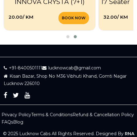
INNOVA CRYSTA (7+1)
17 Seater T
₹20.00/ KM
₹32.00/ KM
BOOK NOW
+91-8400501111
lucknowcab@gmail.com
Kisan Bazar, Shop No M36 Vibhuti Khand, Gomti Nagar
Lucknow 226010
Privacy Policy
Terms & Conditions
Refund & Cancellation Policy
FAQs
Blog
© 2025 Lucknow Cabs All Rights Reserved. Designed By
RNA