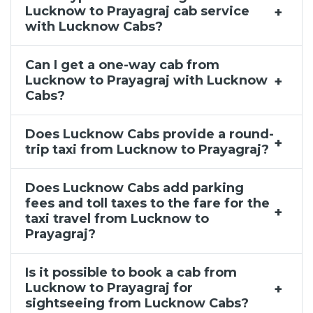
Lucknow to Prayagraj cab service
with Lucknow Cabs?
Can I get a one-way cab from
Lucknow to Prayagraj with Lucknow
Cabs?
Does Lucknow Cabs provide a round-
trip taxi from Lucknow to Prayagraj?
Does Lucknow Cabs add parking
fees and toll taxes to the fare for the
taxi travel from Lucknow to
Prayagraj?
Is it possible to book a cab from
Lucknow to Prayagraj for
sightseeing from Lucknow Cabs?