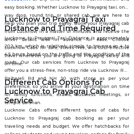
easy booking. Whether Lucknow to Prayagraj taxi, one-
way drop, round trip, or shared cab, we are here to
Lucknow to Prayagraj Taxi
help you plan your trip easily. Book your Prayagraj cab
Distance and Time Required
from Lucknow in a matter of minutes and receive the
Lucknow to Prayagraj Taxi Distance is approximately
driver details well in advance for ease. Choose
202 km, which is relatively simple to traverse in 4 to
Lucknow Cabs for safe, stress-free, and cost-effective
4.5 hours based on the traffic and the condition of the
travel whenever you are going to Prayagraj safely and
roads. Our cab services from Lucknow to Prayagraj
on time.
offer you a stress-free, non-stop ride via Lucknow Rd /
Raibareli Rd and NH 30 with stops as per your
Different Cab Options for
preference, so you arrive at your destination on time
Lucknow to Prayagraj Cab
for family functions, exams, business meetings, or
Service
temple darshan.
Lucknow Cabs offers different types of cabs for
Lucknow to Prayagraj cab booking as per your
traveling needs and budget. We offer hatchbacks for