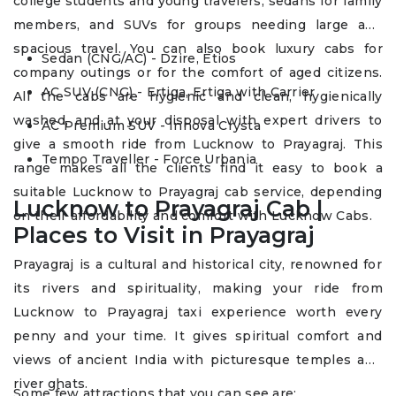
college students and young travelers, sedans for family
members, and SUVs for groups needing large and
spacious travel. You can also book luxury cabs for
Sedan (CNG/AC) - Dzire, Etios
company outings or for the comfort of aged citizens.
AC SUV (CNG) - Ertiga, Ertiga with Carrier
All the cabs are hygienic and clean, hygienically
washed, and at your disposal with expert drivers to
AC Premium SUV - Innova Crysta
give a smooth ride from Lucknow to Prayagraj. This
Tempo Traveller - Force Urbania
range makes all the clients find it easy to book a
suitable Lucknow to Prayagraj cab service, depending
Lucknow to Prayagraj Cab |
on their affordability and comfort with Lucknow Cabs.
Places to Visit in Prayagraj
Prayagraj is a cultural and historical city, renowned for
its rivers and spirituality, making your ride from
Lucknow to Prayagraj taxi experience worth every
penny and your time. It gives spiritual comfort and
views of ancient India with picturesque temples and
river ghats.
Some few attractions that you can see are: