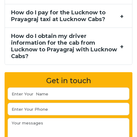
How do I pay for the Lucknow to
Prayagraj taxi at Lucknow Cabs?
How do I obtain my driver
information for the cab from
Lucknow to Prayagraj with Lucknow
Cabs?
Get in touch