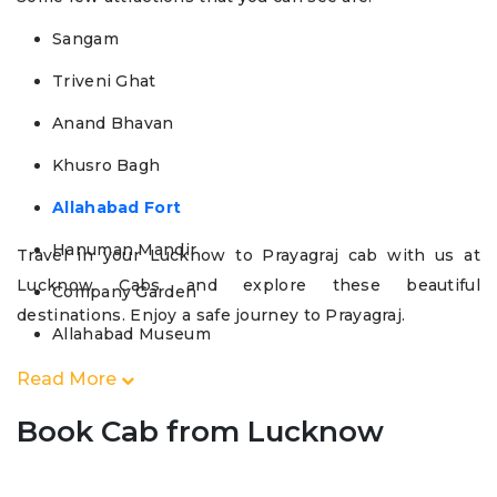
Sangam
Triveni Ghat
Anand Bhavan
Khusro Bagh
Allahabad Fort
Hanuman Mandir
Travel in your Lucknow to Prayagraj cab with us at
Lucknow Cabs and explore these beautiful
Company Garden
destinations. Enjoy a safe journey to Prayagraj.
Allahabad Museum
Read More
Book Cab from Lucknow