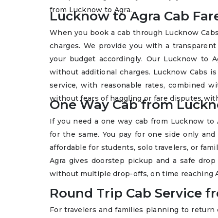
from Lucknow to Agra.
Lucknow to Agra Cab Fare
When you book a cab through Lucknow Cabs, y
charges. We provide you with a transparen
your budget accordingly. Our Lucknow to Ag
without additional charges. Lucknow Cabs is 
service, with reasonable rates, combined wit
without fears of haggling or fare disputes with
One Way Cab from Luckn
If you need a one way cab from Lucknow to 
for the same. You pay for one side only and 
affordable for students, solo travelers, or fa
Agra gives doorstep pickup and a safe drop 
without multiple drop-offs, on time reaching
Round Trip Cab Service 
For travelers and families planning to return