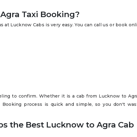
Agra Taxi Booking?
s at Lucknow Cabs is very easy. You can call us or book onl
raveling to confirm. Whether it is a cab from Lucknow to Ag
i Booking process is quick and simple, so you don't was
s the Best Lucknow to Agra Cab