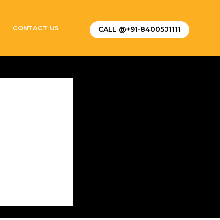
CONTACT US
CALL @+91-8400501111