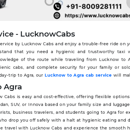
vice - LucknowCabs
service by Lucknow Cabs and enjoy a trouble-free ride on y
rstand that you need a hygienic and trustworthy taxi 
wledge of the route while traveling from Lucknow to A
nic cabs, and complete security for your family or solo 
day-trip to Agra, our
Lucknow to Agra cab service
will ma
o Agra
abs is easy and cost-effective, offering flexible options
sedan, SUV, or Innova based on your family size and luggag
rists, business travelers, and students going to Agra for 
ho drop you off safely with a halt at hygienic eating and 
free travel with Lucknow Cabs and experience the smooth 