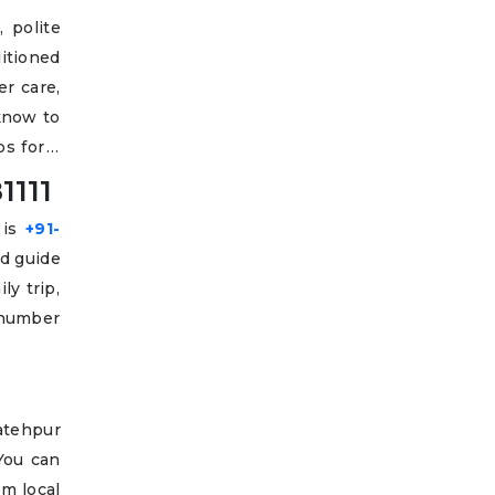
 polite
ditioned
er care,
cknow to
s for a
1111
 is
+91-
nd guide
ly trip,
 number
Fatehpur
 You can
om local