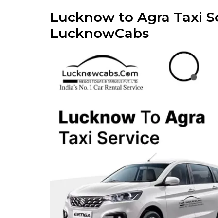
Lucknow to Agra Taxi Se
LucknowCabs