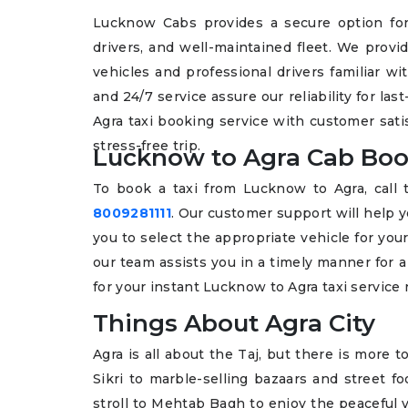
Lucknow Cabs provides a secure option for
drivers, and well-maintained fleet. We provi
vehicles and professional drivers familiar w
and 24/7 service assure our reliability for l
Agra taxi booking service with customer sat
stress-free trip.
Lucknow to Agra Cab Boo
To book a taxi from Lucknow to Agra, cal
8009281111
. Our customer support will help y
you to select the appropriate vehicle for your 
our team assists you in a timely manner for 
for your instant Lucknow to Agra taxi service
Things About Agra City
Agra is all about the Taj, but there is more t
Sikri to marble-selling bazaars and street fo
stroll to Mehtab Bagh to enjoy the peaceful v