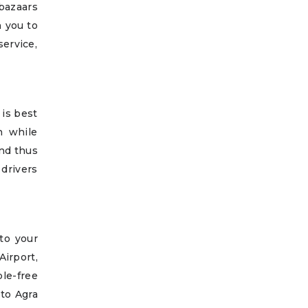
 bazaars
n you to
ervice,
 is best
n while
and thus
drivers
to your
Airport,
le-free
 to Agra