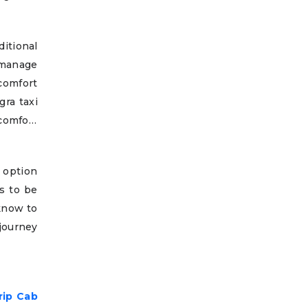
itional
 manage
comfort
gra taxi
comfort
 option
es to be
cknow to
journey
rip Cab