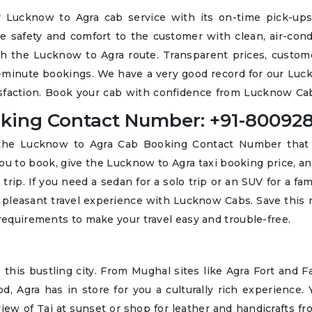
 Lucknow to Agra cab service with its on-time pick-ups,
de safety and comfort to the customer with clean, air-con
ith the Lucknow to Agra route. Transparent prices, custom
ast-minute bookings. We have a very good record for our Lu
isfaction. Book your cab with confidence from Lucknow Cab
king Contact Number: +91-800928
l the Lucknow to Agra Cab Booking Contact Number that
ou to book, give the Lucknow to Agra taxi booking price, a
trip. If you need a sedan for a solo trip or an SUV for a fami
a pleasant travel experience with Lucknow Cabs. Save this
 requirements to make your travel easy and trouble-free.
o this bustling city. From Mughal sites like Agra Fort and 
od, Agra has in store for you a culturally rich experience.
iew of Taj at sunset or shop for leather and handicrafts fr