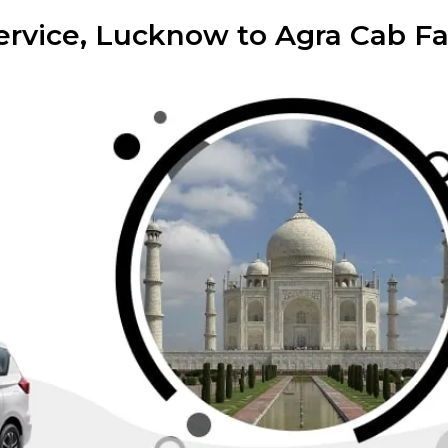
rvice, Lucknow to Agra Cab Far