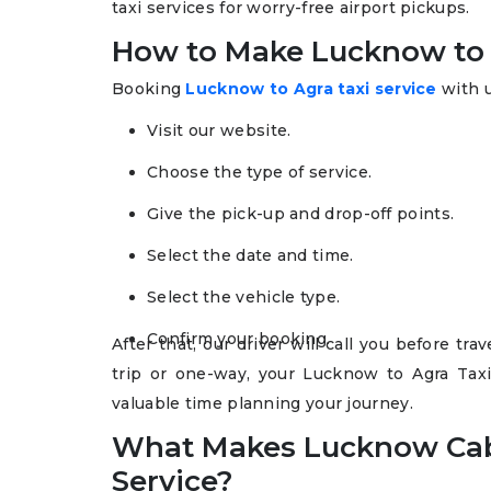
taxi services for worry-free airport pickups.
How to Make Lucknow to 
Booking
Lucknow to Agra taxi service
with u
Visit our website.
Choose the type of service.
Give the pick-up and drop-off points.
Select the date and time.
Select the vehicle type.
Confirm your booking.
After that, our driver will call you before t
trip or one-way, your Lucknow to Agra Tax
valuable time planning your journey.
What Makes Lucknow Cab
Service?