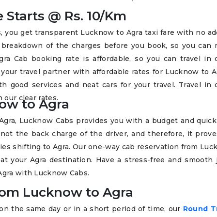
 Starts @ Rs. 10/Km
ou get transparent Lucknow to Agra taxi fare with no add
t breakdown of the charges before you book, so you can
ra Cab booking rate is affordable, so you can travel in 
your travel partner with affordable rates for Lucknow to A
h good services and neat cars for your travel. Travel in 
 our clear rates.
ow to Agra
Agra, Lucknow Cabs provides you with a budget and quick
not the back charge of the driver, and therefore, it prov
milies shifting to Agra. Our one-way cab reservation from Lu
at your Agra destination. Have a stress-free and smooth 
 Agra with Lucknow Cabs.
from Lucknow to Agra
 on the same day or in a short period of time, our
Round T