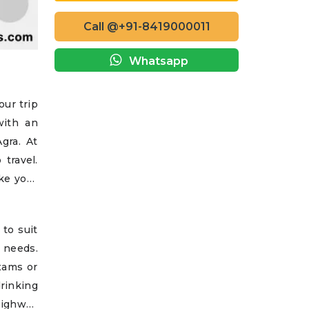
Call @+91-8419000011
Whatsapp
our trip
with an
gra. At
travel.
ke your
 to suit
e needs.
exams or
drinking
highway