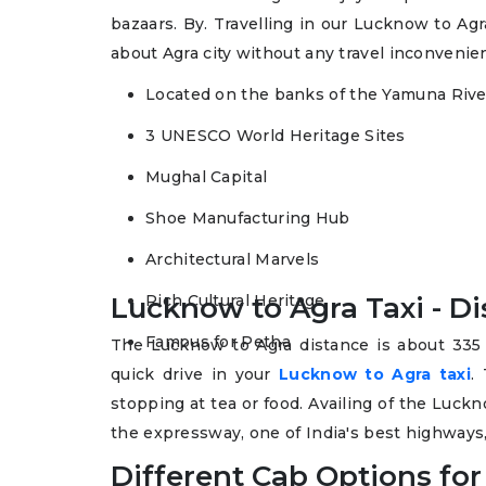
bazaars. By. Travelling in our Lucknow to Agra
about Agra city without any travel inconvenie
Located on the banks of the Yamuna Rive
3 UNESCO World Heritage Sites
Mughal Capital
Shoe Manufacturing Hub
Architectural Marvels
Lucknow to Agra Taxi - D
Rich Cultural Heritage
Famous for Petha
The Lucknow to Agra distance is about 335
quick drive in your
Lucknow to Agra taxi
.
stopping at tea or food. Availing of the Luckn
the expressway, one of India's best highways, 
Different Cab Options for