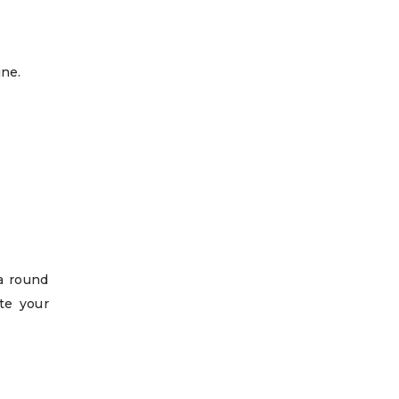
ine.
ra round
te your