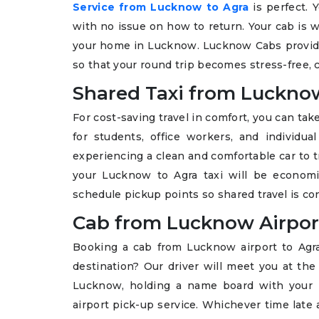
Service from Lucknow to Agra
is perfect. Y
with no issue on how to return. Your cab is wa
your home in Lucknow. Lucknow Cabs provides
so that your round trip becomes stress-free, c
Shared Taxi from Luckno
For cost-saving travel in comfort, you can ta
for students, office workers, and individu
experiencing a clean and comfortable car to tr
your Lucknow to Agra taxi will be economic
schedule pickup points so shared travel is c
Cab from Lucknow Airpor
Booking a cab from Lucknow airport to Agr
destination? Our driver will meet you at the
Lucknow, holding a name board with your n
airport pick-up service. Whichever time late