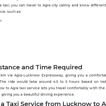
 taxi, you can travel to Agra city calmly and know differen
nce, such as:
r
istance and Time Required
 km via Agra-Lucknow Expressway, giving you a comforta
 The ride would take around 4.5 to 5 hours based on traf
ow to Agra taxi service lets you travel comfortably with the
giving you a beautiful driving experience.
 a Taxi Service from Lucknow to 