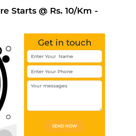
e Starts @ Rs. 10/Km -
Get in touch