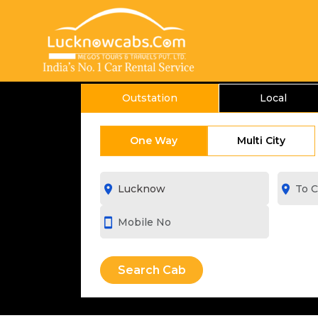
Outstation
Local
One Way
Multi City
room
room
smartphone