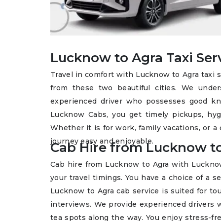
Lucknow to Agra Taxi Ser
Travel in comfort with Lucknow to Agra taxi 
from these two beautiful cities. We unde
experienced driver who possesses good kno
Lucknow Cabs, you get timely pickups, hygie
Whether it is for work, family vacations, or a 
journey easy and enjoyable.
Cab Hire from Lucknow t
Cab hire from Lucknow to Agra with Lucknow C
your travel timings. You have a choice of a 
Lucknow to Agra cab service is suited for tou
interviews. We provide experienced drivers w
tea spots along the way. You enjoy stress-