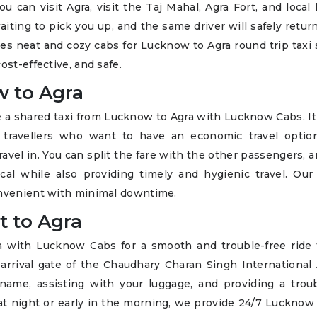
ou can visit Agra, visit the Taj Mahal, Agra Fort, and local
iting to pick you up, and the same driver will safely retur
 neat and cozy cabs for Lucknow to Agra round trip taxi s
ost-effective, and safe.
w to Agra
ke a shared taxi from Lucknow to Agra with Lucknow Cabs. It
al travellers who want to have an economic travel optio
avel in. You can split the fare with the other passengers, 
al while also providing timely and hygienic travel. Our 
onvenient with minimal downtime.
t to Agra
a with Lucknow Cabs for a smooth and trouble-free ride 
 arrival gate of the Chaudhary Charan Singh International 
ame, assisting with your luggage, and providing a troub
 at night or early in the morning, we provide 24/7 Lucknow