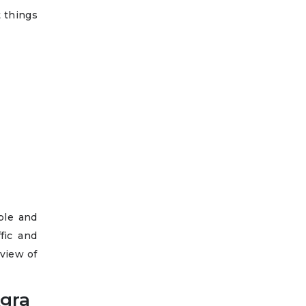
t things
ble and
fic and
 view of
Agra